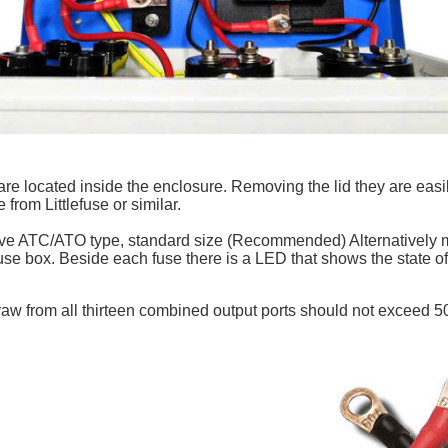
re located inside the enclosure. Removing the lid they are easi
rom Littlefuse or similar.
e ATC/ATO type, standard size (Recommended) Alternatively mi
fuse box. Beside each fuse there is a LED that shows the state o
aw from all thirteen combined output ports should not exceed 