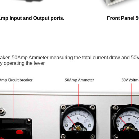
Amp Input and Output ports.
Front Panel 5
breaker, 50Amp Ammeter measuring the total current draw and 50V
y operating the lever.