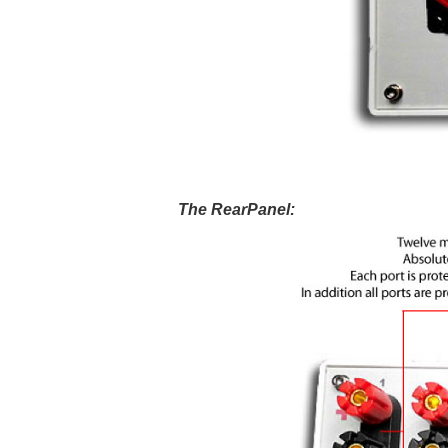
The RearPanel: