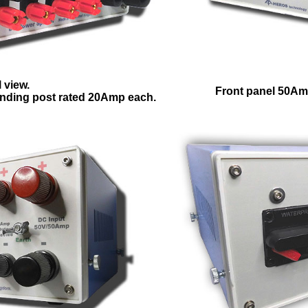
 view.
Front panel 50Am
nding post rated 20Amp each.