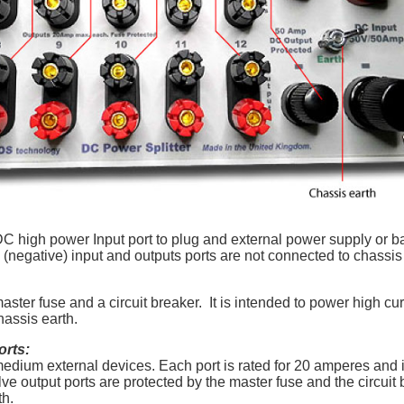
 high power Input port to plug and external power supply or bat
(negative) input and outputs ports are not connected to chassis 
ster fuse and a circuit breaker. It is intended to power high cu
chassis earth.
orts:
edium external devices. Each port is rated for 20 amperes and 
ve output ports are protected by the master fuse and the circuit 
rth.