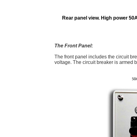
Rear panel view. High power 50
The Front Panel:
The front panel includes the circuit 
voltage. The circuit breaker is armed b