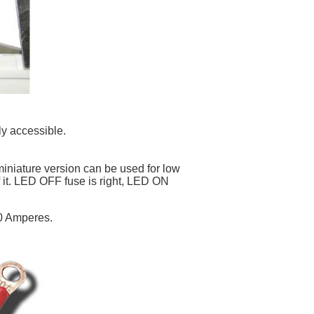
ly accessible.
niature version can be used for low
f it. LED OFF fuse is right, LED ON
50 Amperes.