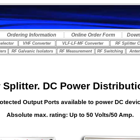
Splitter
. DC Power Distributi
rotected Output Ports available to power DC devi
Absolute max. rating: Up to 50 Volts/50 Amp.