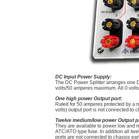
DC Input Power Supply:
The DC Power Splitter arranges one DC
volts/50 amperes maximum. All 0 volts 
One high power Output port:
Rated for 50 amperes protected by a ma
volts) output port is not connected to 
Twelve medium/low power Output p
They are available to power low and m
ATC/ATO type fuse. In addition all twel
ports are not connected to chassis ea