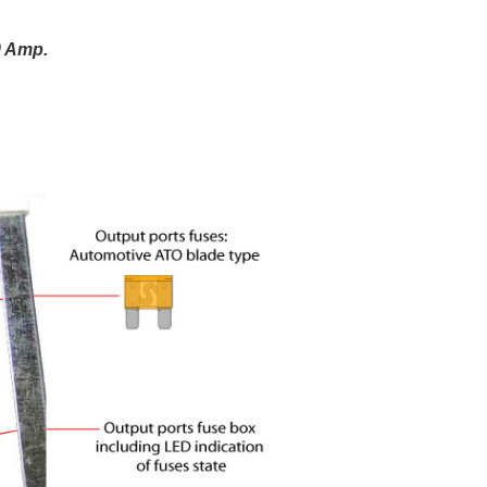
0 Amp.