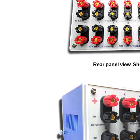
Rear panel view. Sho