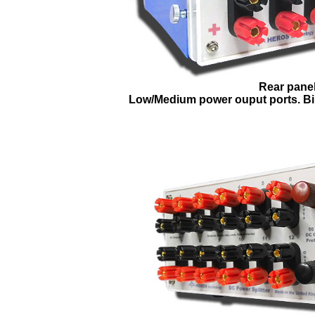
Rear panel
Low/Medium power ouput ports. Bi