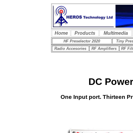
DC Power 
One Input port.
Thirteen P