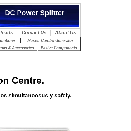
on Centre.
ces simultaneosusly safely.