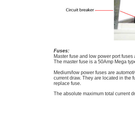
Fuses:
Master fuse and low power port fuses a
The master fuse is a 50Amp Mega type f
Medium/low power fuses are automotiv
current draw. They are located in the 
replace fuse.
The absolute maximum total current dr