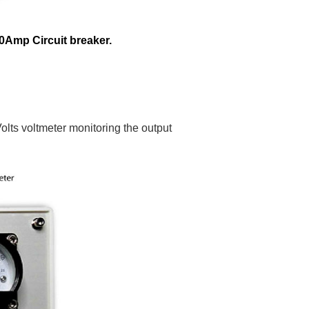
0Amp Circuit breaker.
olts voltmeter monitoring the output