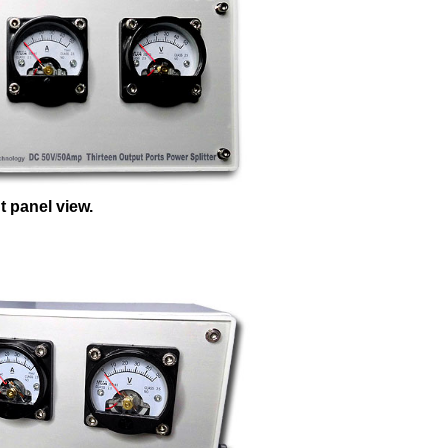
t panel view.