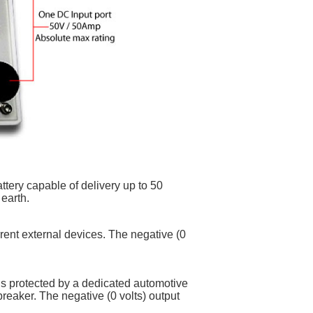
tery capable of delivery up to 50
earth.
rrent external devices. The negative (0
is protected by a dedicated automotive
breaker. The negative (0 volts) output