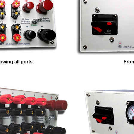
wing all ports.
Fron