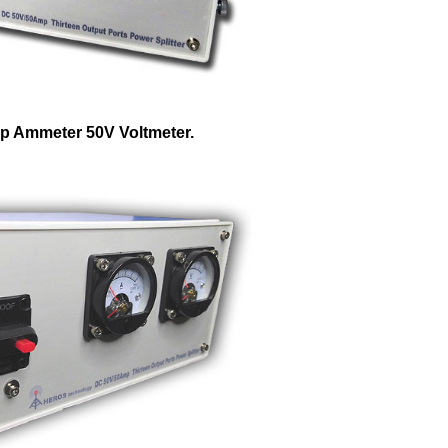
p Ammeter 50V Voltmeter.