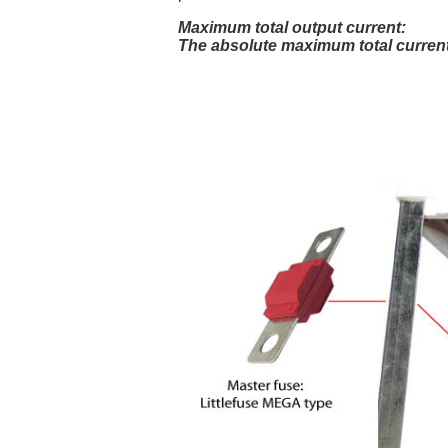
Maximum total output current:
The absolute maximum total current