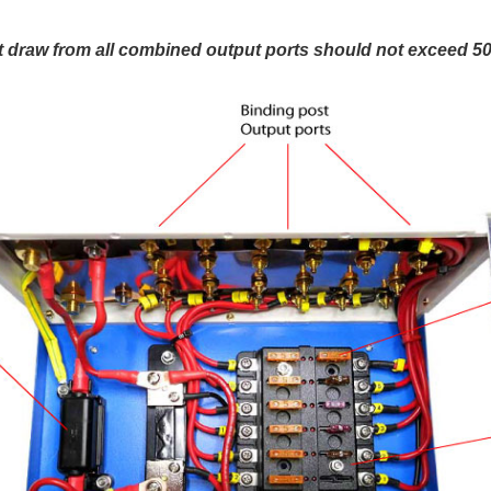
 draw from all combined output ports should not exceed 5